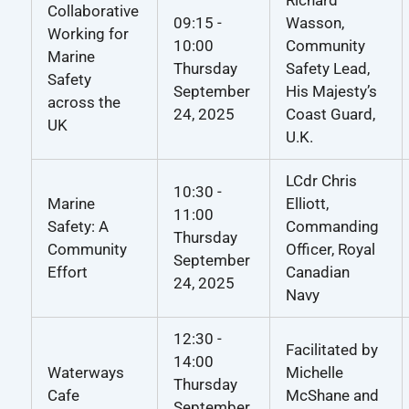
Collaborative
09:15 -
Wasson,
Working for
10:00
Community
Marine
Thursday
Safety Lead,
Safety
September
His Majesty’s
across the
24, 2025
Coast Guard,
UK
U.K.
LCdr Chris
10:30 -
Marine
Elliott,
11:00
Safety: A
Commanding
Thursday
Community
Officer, Royal
September
Effort
Canadian
24, 2025
Navy
12:30 -
Facilitated by
14:00
Waterways
Michelle
Thursday
Cafe
McShane and
September