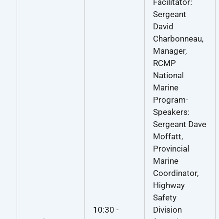
Facilitator:
Sergeant
David
Charbonneau,
Manager,
RCMP
National
Marine
Program-
Speakers:
Sergeant Dave
Moffatt,
Provincial
Marine
Coordinator,
Highway
Safety
10:30 -
Division