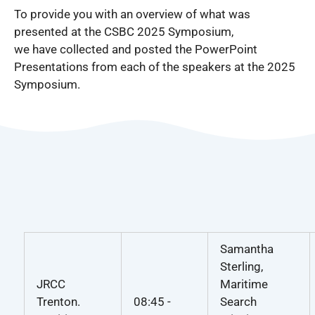
To provide you with an overview of what was
presented at the CSBC 2025 Symposium,
we have collected and posted the PowerPoint
Presentations from each of the speakers at the 2025
Symposium.
Samantha
Sterling,
JRCC
Maritime
Trenton.
08:45 -
Search