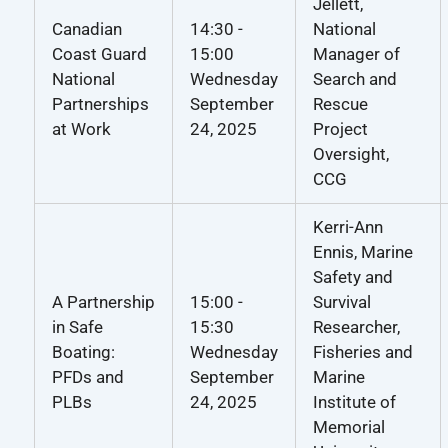
Jellett,
Canadian
14:30 -
National
Coast Guard
15:00
Manager of
National
Wednesday
Search and
Partnerships
September
Rescue
at Work
24, 2025
Project
Oversight,
CCG
Kerri-Ann
Ennis, Marine
Safety and
A Partnership
15:00 -
Survival
in Safe
15:30
Researcher,
Boating:
Wednesday
Fisheries and
PFDs and
September
Marine
PLBs
24, 2025
Institute of
Memorial