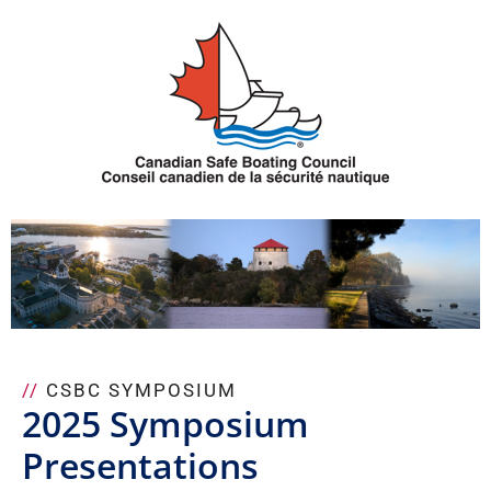
Skip
to
content
//
CSBC SYMPOSIUM
2025 Symposium
Presentations