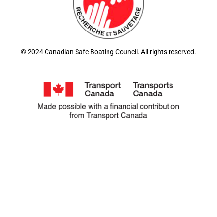
© 2024 Canadian Safe Boating Council. All rights reserved.