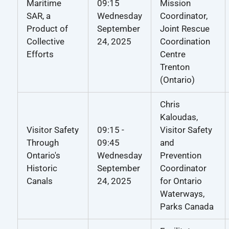
Maritime
09:15
Mission
SAR, a
Wednesday
Coordinator,
Product of
September
Joint Rescue
Collective
24, 2025
Coordination
Efforts
Centre
Trenton
(Ontario)
Chris
Kaloudas,
Visitor Safety
09:15 -
Visitor Safety
Through
09:45
and
Ontario's
Wednesday
Prevention
Historic
September
Coordinator
Canals
24, 2025
for Ontario
Waterways,
Parks Canada