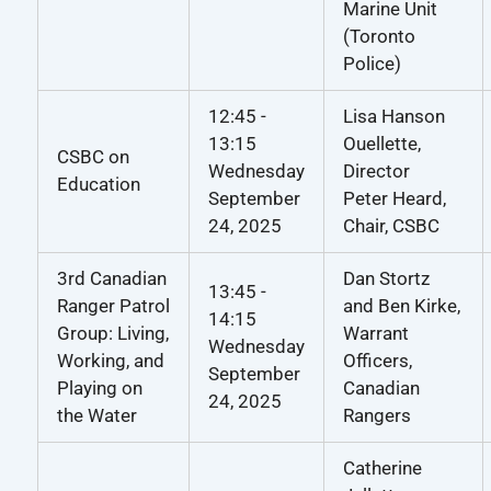
Marine Unit
(Toronto
Police)
12:45 -
Lisa Hanson
13:15
Ouellette,
CSBC on
Wednesday
Director
Education
September
Peter Heard,
24, 2025
Chair, CSBC
3rd Canadian
Dan Stortz
13:45 -
Ranger Patrol
and Ben Kirke,
14:15
Group: Living,
Warrant
Wednesday
Working, and
Officers,
September
Playing on
Canadian
24, 2025
the Water
Rangers
Catherine