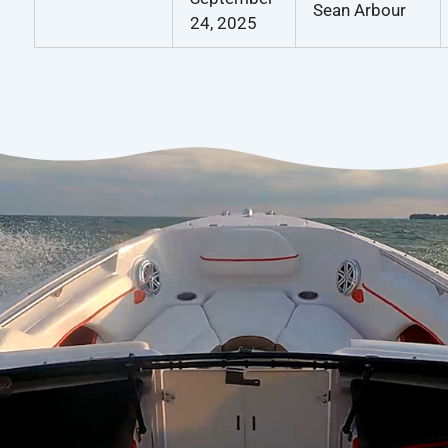
Sean Arbour
24, 2025