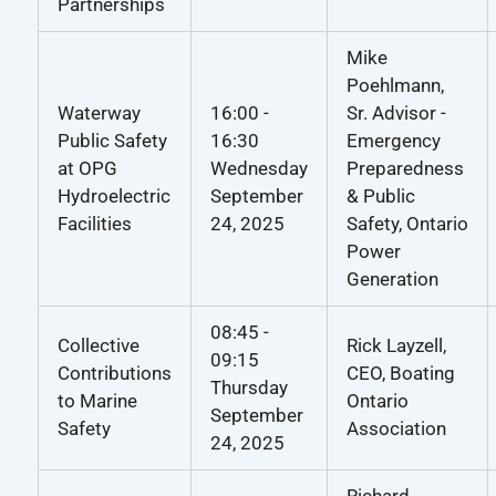
Partnerships
Mike
Poehlmann,
Waterway
16:00 -
Sr. Advisor -
Public Safety
16:30
Emergency
at OPG
Wednesday
Preparedness
Hydroelectric
September
& Public
Facilities
24, 2025
Safety, Ontario
Power
Generation
08:45 -
Collective
Rick Layzell,
09:15
Contributions
CEO, Boating
Thursday
to Marine
Ontario
September
Safety
Association
24, 2025
Richard