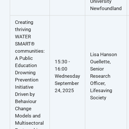
University
Newfoundland
Creating
thriving
WATER
SMART®
communities:
Lisa Hanson
A Public
15:30 -
Ouellette,
Education
16:00
Senior
Drowning
Wednesday
Research
Prevention
September
Officer,
Initiative
24, 2025
Lifesaving
Driven by
Society
Behaviour
Change
Models and
Multisectoral