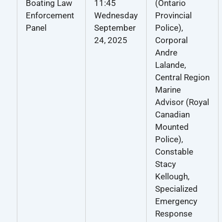
Boating Law
11:45
(Ontario
Enforcement
Wednesday
Provincial
Panel
September
Police),
24, 2025
Corporal
Andre
Lalande,
Central Region
Marine
Advisor (Royal
Canadian
Mounted
Police),
Constable
Stacy
Kellough,
Specialized
Emergency
Response