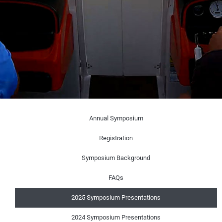
Annual Symposium
Registration
Symposium Background
FAQs
2025 Symposium Presentations
2024 Symposium Presentations