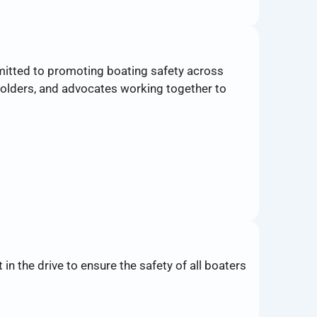
mitted to promoting boating safety across
olders, and advocates working together to
n the drive to ensure the safety of all boaters