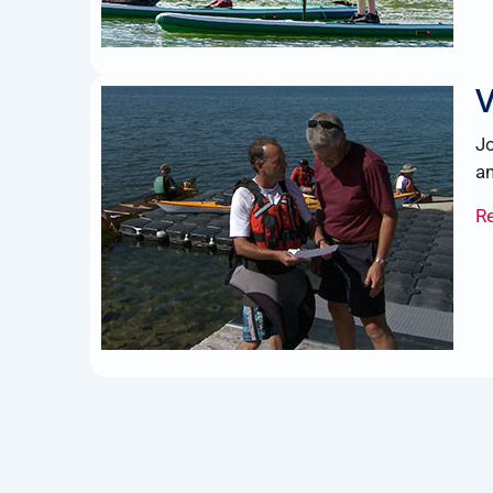
V
Jo
an
R