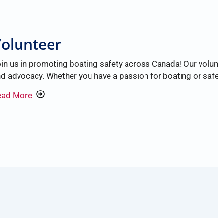
olunteer
in us in promoting boating safety across Canada! Our volunte
d advocacy. Whether you have a passion for boating or safet
ead More