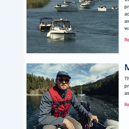
pr
ad
aw
wa
R
Th
pr
as
R