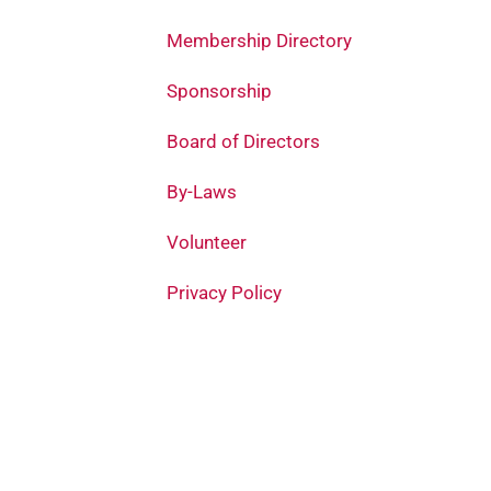
Membership Directory
Sponsorship
Board of Directors
By-Laws
Volunteer
Privacy Policy