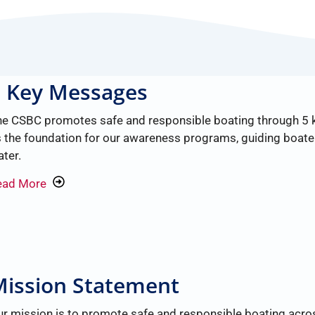
5 Key Messages
he CSBC promotes safe and responsible boating through 5
 the foundation for our awareness programs, guiding boate
ter.
ead More
ission Statement
r mission is to promote safe and responsible boating acros