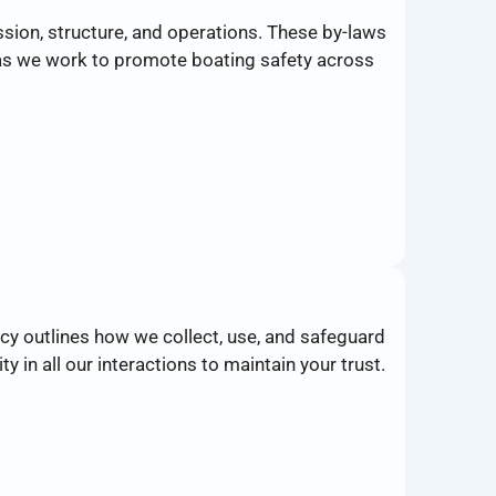
sion, structure, and operations. These by-laws
p as we work to promote boating safety across
cy outlines how we collect, use, and safeguard
 in all our interactions to maintain your trust.