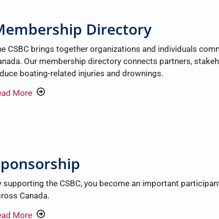
Membership Directory
e CSBC brings together organizations and individuals com
nada. Our membership directory connects partners, stakeh
duce boating-related injuries and drownings.
ead More
Sponsorship
 supporting the CSBC, you become an important participant i
cross Canada.
ead More