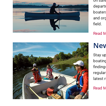
on saf
depart
boaters
and org
field.
Read 
Ne
Stay up
boating
finding
regula
latest
Read 