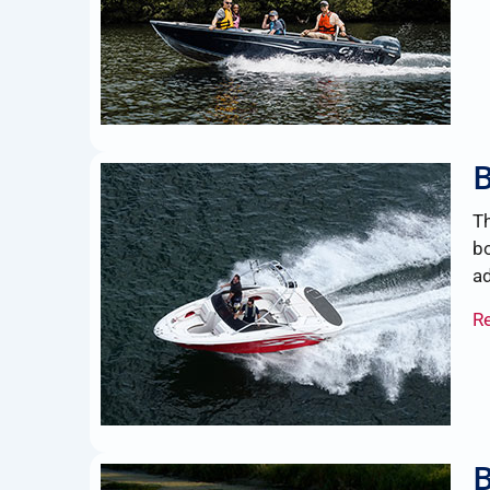
B
Th
bo
ad
R