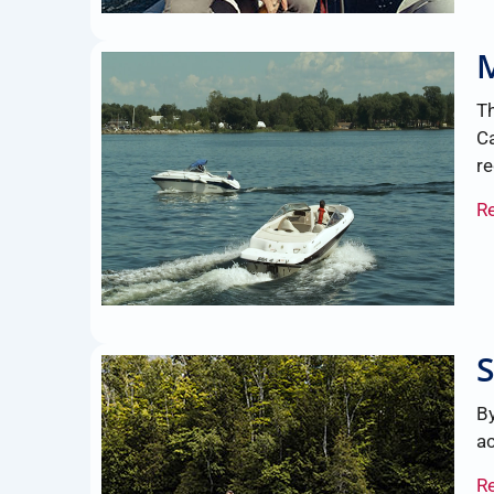
Th
Ca
re
R
By
a
R