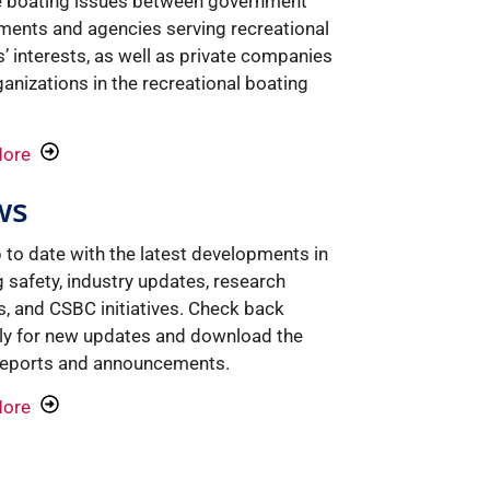
e boating issues between government
ments and agencies serving recreational
’ interests, as well as private companies
anizations in the recreational boating
More
ws
 to date with the latest developments in
 safety, industry updates, research
s, and CSBC initiatives. Check back
rly for new updates and download the
 reports and announcements.
More