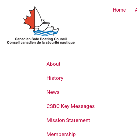
Skip
Home
to
content
About
History
News
CSBC Key Messages
Mission Statement
Membership