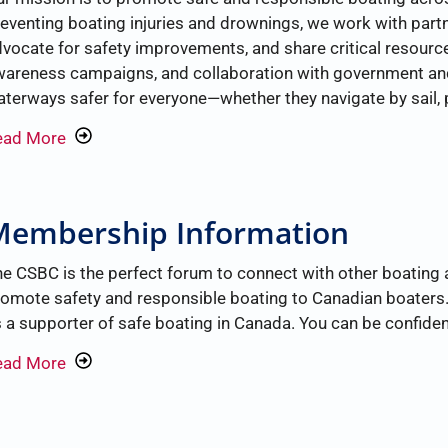
eventing boating injuries and drownings, we work with part
vocate for safety improvements, and share critical resour
areness campaigns, and collaboration with government and
terways safer for everyone—whether they navigate by sail, 
ead More
Membership Information
e CSBC is the perfect forum to connect with other boating 
omote safety and responsible boating to Canadian boaters
 a supporter of safe boating in Canada. You can be confiden
ead More