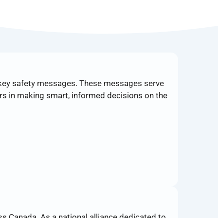
 key safety messages. These messages serve
rs in making smart, informed decisions on the
s Canada. As a national alliance dedicated to