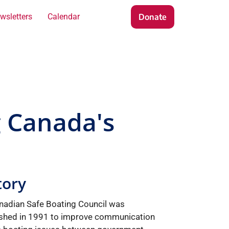
wsletters
Calendar
Contact
Donate
g Canada's
tory
nadian Safe Boating Council was
ished in 1991 to improve communication