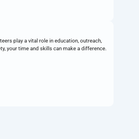
ers play a vital role in education, outreach,
y, your time and skills can make a difference.