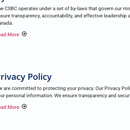
e CSBC operates under a set of by-laws that govern our mis
sure transparency, accountability, and effective leadershi
anada.
ead More
rivacy Policy
 are committed to protecting your privacy. Our Privacy Poli
ur personal information. We ensure transparency and security
ead More