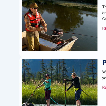
Th
en
C
R
P
We
yo
R