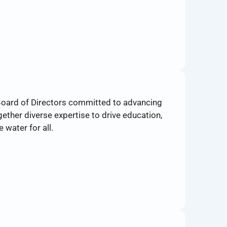
Board of Directors committed to advancing
ether diverse expertise to drive education,
 water for all.