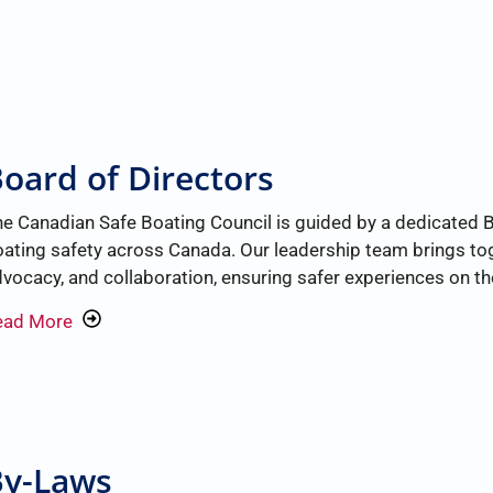
oard of Directors
e Canadian Safe Boating Council is guided by a dedicated 
ating safety across Canada. Our leadership team brings tog
vocacy, and collaboration, ensuring safer experiences on the
ead More
By-Laws