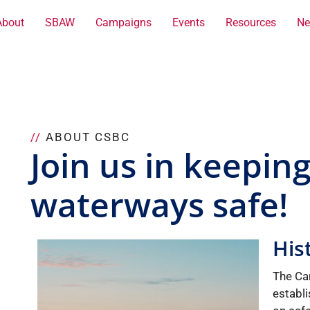
About
SBAW
Campaigns
Events
Resources
Ne
//
ABOUT CSBC
Join us in keepin
waterways safe!
His
The Ca
establ