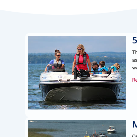
T
as
wa
R
M
Ou