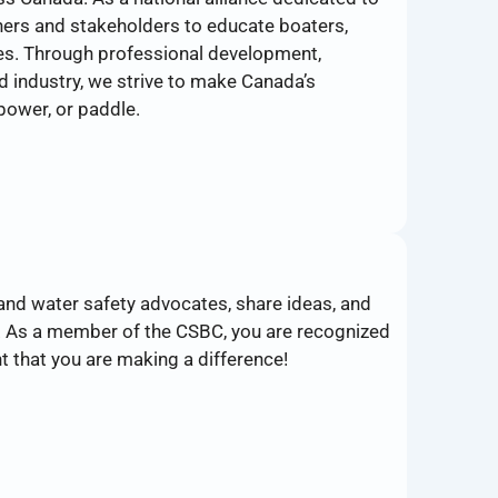
ners and stakeholders to educate boaters,
ces. Through professional development,
 industry, we strive to make Canada’s
power, or paddle.
and water safety advocates, share ideas, and
. As a member of the CSBC, you are recognized
t that you are making a difference!