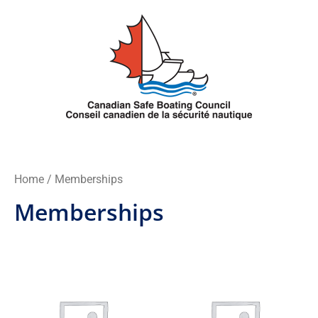
Skip
to
content
Home
/ Memberships
Memberships