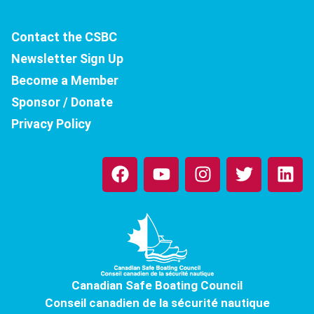
Contact the CSBC
Newsletter Sign Up
Become a Member
Sponsor / Donate
Privacy Policy
F
Y
I
T
L
a
o
n
w
i
c
u
s
i
n
e
t
t
t
k
b
u
a
t
e
o
b
g
e
d
o
e
r
r
i
k
a
n
Canadian Safe Boating Council
m
Conseil canadien de la sécurité nautique