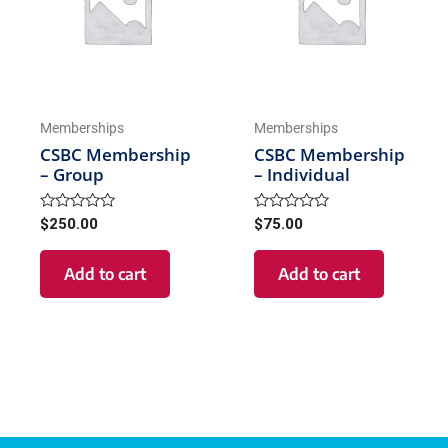
Memberships
Memberships
CSBC Membership
CSBC Membership
– Group
– Individual
Rated
Rated
$
250.00
$
75.00
0
0
out
out
of
of
Add to cart
Add to cart
5
5