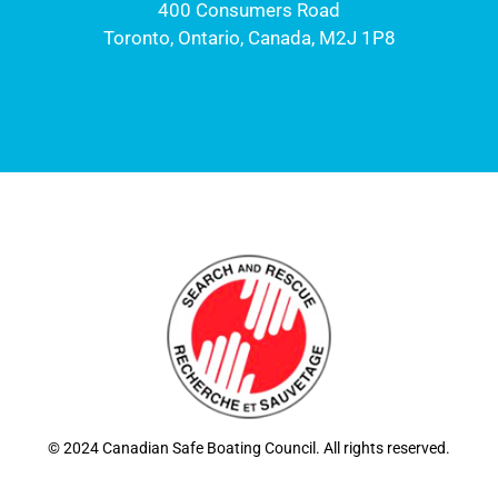
400 Consumers Road
Toronto, Ontario, Canada, M2J 1P8
© 2024 Canadian Safe Boating Council. All rights reserved.