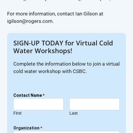
For more information, contact Ian Gilson at
igilson@rogers.com.
SIGN-UP TODAY for Virtual Cold
Water Workshops!
Complete the information below to join a virtual
cold water workshop with CSBC.
Contact Name
*
First
Last
Organization
*