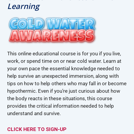
Learning
This online educational course is for you if you live,
work, or spend time on or near cold water. Learn at
your own pace the essential knowledge needed to
help survive an unexpected immersion, along with
tips on how to help others who may fall in or become
hypothermic. Even if you’re just curious about how
the body reacts in these situations, this course
provides the critical information needed to help
understand and survive.
CLICK HERE TO SIGN-UP