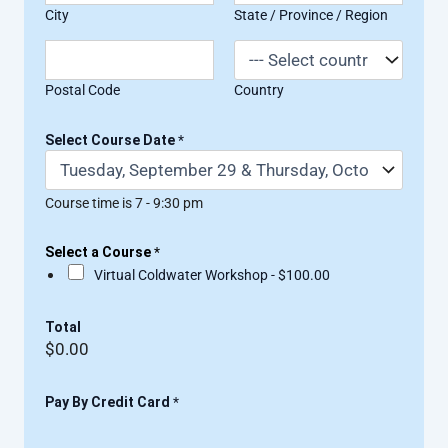
City
State / Province / Region
Postal Code
Country
Select Course Date
*
Course time is 7 - 9:30 pm
Select a Course
*
Virtual Coldwater Workshop -
$100.00
Total
$0.00
Pay By Credit Card
*