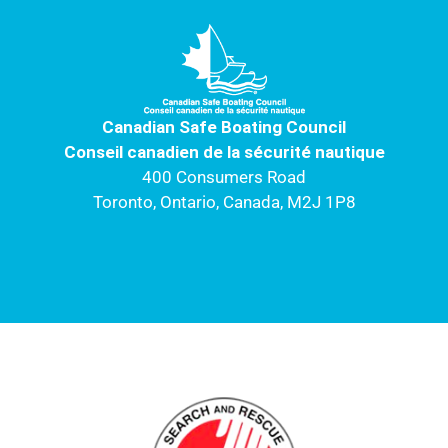
c
u
s
i
n
e
t
t
t
k
b
u
a
t
e
o
b
g
e
d
o
e
r
r
i
k
a
n
Canadian Safe Boating Council
m
Conseil canadien de la sécurité nautique
400 Consumers Road
Toronto, Ontario, Canada, M2J 1P8