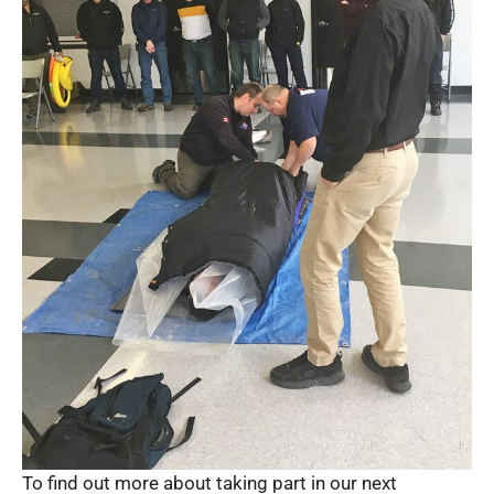
To find out more about taking part in our next