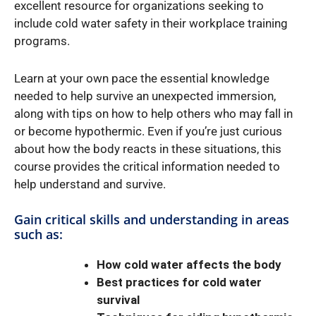
excellent resource for organizations seeking to
include cold water safety in their workplace training
programs.
Learn at your own pace the essential knowledge
needed to help survive an unexpected immersion,
along with tips on how to help others who may fall in
or become hypothermic. Even if you’re just curious
about how the body reacts in these situations, this
course provides the critical information needed to
help understand and survive.
Gain critical skills and understanding in areas
such as:
How cold water affects the body
Best practices for cold water
survival