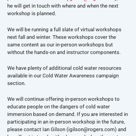
he will get in touch with where and when the next
workshop is planned.
We will be running a full slate of virtual workshops
next fall and winter. These workshops cover the
same content as our in-person workshops but
without the hands-on and instructor components.
We have plenty of additional cold water resources
available in our Cold Water Awareness campaign
section.
We will continue offering in-person workshops to
educate people on the dangers of cold water
immersion based on demand. If you are interested in
participating in an in-person workshop in the future,
please contact Ian Gilson (igilson@rogers.com) and