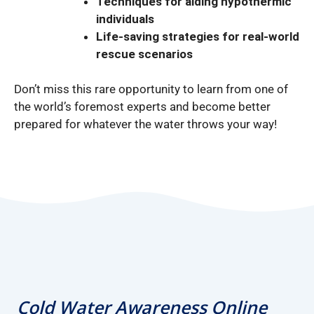
Techniques for aiding hypothermic
individuals
Life-saving strategies for real-world
rescue scenarios
Don’t miss this rare opportunity to learn from one of
the world’s foremost experts and become better
prepared for whatever the water throws your way!
Cold Water Awareness Online