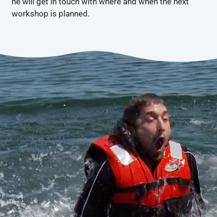
he will get in touch with where and when the next
workshop is planned.