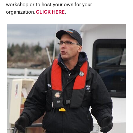
workshop or to host your own for your
organization,
CLICK HERE
.