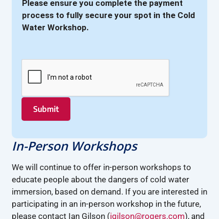
Please ensure you complete the payment
process to fully secure your spot in the Cold
Water Workshop.
Submit
In-Person Workshops
We will continue to offer in-person workshops to
educate people about the dangers of cold water
immersion, based on demand. If you are interested in
participating in an in-person workshop in the future,
please contact Ian Gilson (
igilson@rogers.com
), and