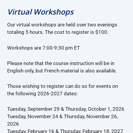
Virtual Workshops
Our virtual workshops are held over two evenings
totaling 5 hours. The cost to register is $100.
Workshops are 7:00-9:30 pm ET
Please note that the course instruction will be in
English only, but French material is also available.
Those wishing to register can do so for events on
the following 2026-2027 dates:
Tuesday, September 29 & Thursday, October 1, 2026
Tuesday, November 24 & Thursday, November 26,
2026
Tuesday, February 16 & Thursday, February 18, 2027