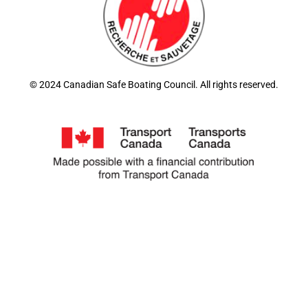
© 2024 Canadian Safe Boating Council. All rights reserved.