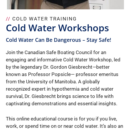
//
COLD WATER TRAINING
Cold Water Workshops
Cold Water Can Be Dangerous – Stay Safe!
Join the Canadian Safe Boating Council for an
engaging and informative Cold Water Workshop, led
by the legendary Dr. Gordon Giesbrecht—better
known as Professor Popsicle— professor emeritus
from the University of Manitoba. A globally
recognized expert in hypothermia and cold water
survival, Dr. Giesbrecht brings science to life with
captivating demonstrations and essential insights.
This online educational course is for you if you live,
work, or spend time on or near cold water. It’s also an