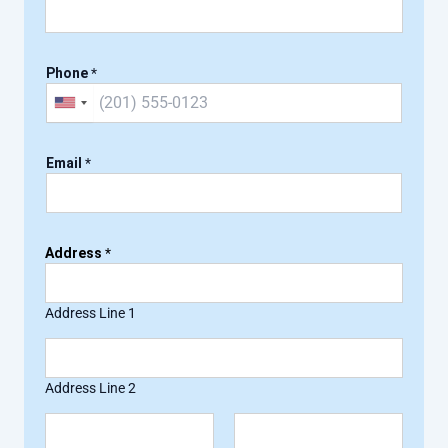
Phone
*
U
n
i
Email
*
t
e
d
Address
*
S
t
a
Address Line 1
t
e
s
Address Line 2
+
1