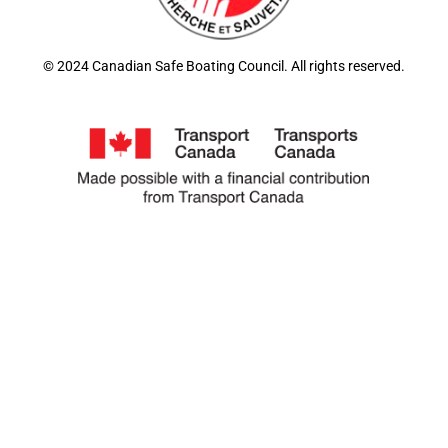
© 2024 Canadian Safe Boating Council. All rights reserved.