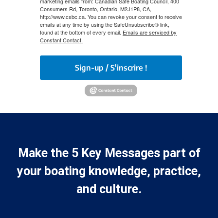
marketing emails from: Canadian Safe Boating Council, 400
Consumers Rd, Toronto, Ontario, M2J1P8, CA,
http://www.csbc.ca. You can revoke your consent to receive
emails at any time by using the SafeUnsubscribe® link,
found at the bottom of every email.
Emails are serviced by
Constant Contact.
Sign-up / S'inscrire !
Make the 5 Key Messages part of
your boating knowledge, practice,
and culture.