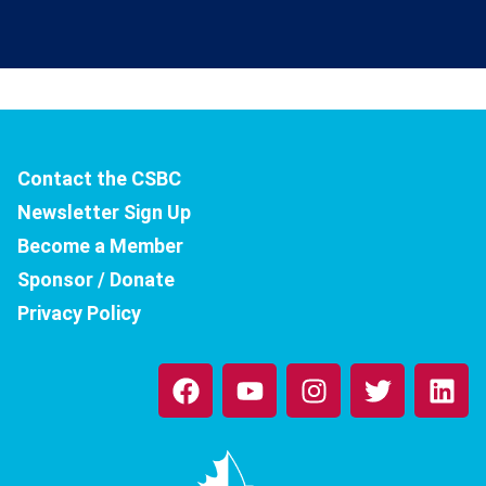
Contact the CSBC
Newsletter Sign Up
Become a Member
Sponsor / Donate
Privacy Policy
F
Y
I
T
L
a
o
n
w
i
c
u
s
i
n
e
t
t
t
k
b
u
a
t
e