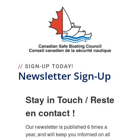
Skip
to
content
//
SIGN-UP TODAY!
Newsletter Sign-Up
Stay in Touch / Reste
en contact !
Our newsletter is published 6 times a 
year, and will keep you informed on all 