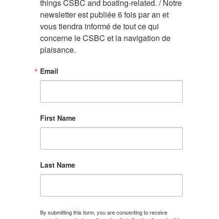
things CSBC and boating-related. / Notre 
newsletter est publiée 6 fois par an et 
vous tiendra informé de tout ce qui 
concerne le CSBC et la navigation de 
plaisance.
Email
First Name
Last Name
By submitting this form, you are consenting to receive